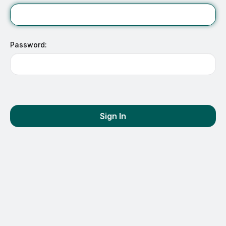
Password:
Sign In