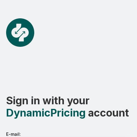
Sign in with your
DynamicPricing
account
E-mail: